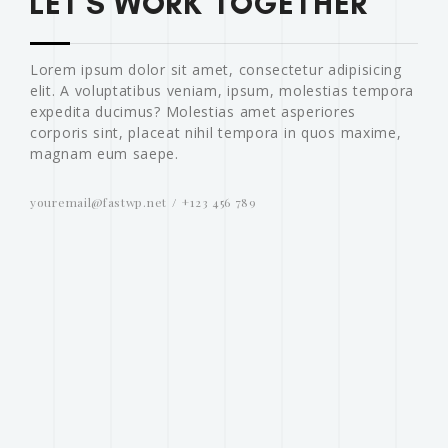
LET'S WORK TOGETHER
Lorem ipsum dolor sit amet, consectetur adipisicing
elit. A voluptatibus veniam, ipsum, molestias tempora
expedita ducimus? Molestias amet asperiores
corporis sint, placeat nihil tempora in quos maxime,
magnam eum saepe.
youremail@fastwp.net
+123 456 789