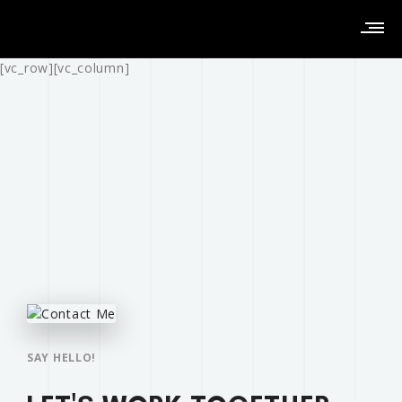
[vc_row][vc_column]
SAY HELLO!