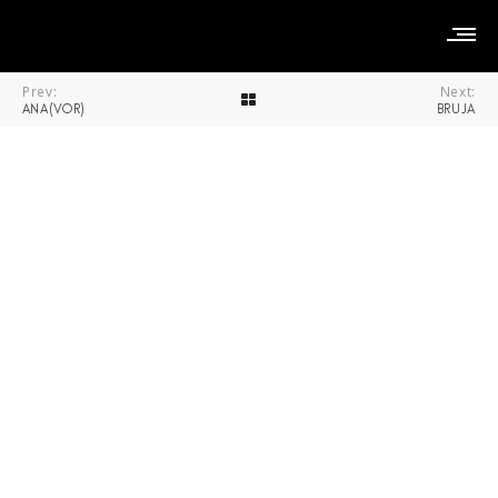
Prev:
Next:
ANA(VOR)
BRUJA